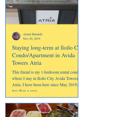
Aymer Baranda
Nov 20, 2019
Staying long-term at lloilo City
Condo/Apartment in Avida
Towers Atria
This friend is my 1-bedroom rental condo
where I stay in Iloilo City Avida Towers
Atria. I have been here since May 2019;
less than a year.