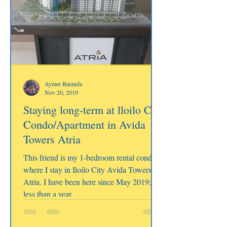
Aymer Baranda
Nov 20, 2019
Staying long-term at lloilo City
Condo/Apartment in Avida
Towers Atria
This friend is my 1-bedroom rental condo
where I stay in Iloilo City Avida Towers
Atria. I have been here since May 2019;
less than a year.