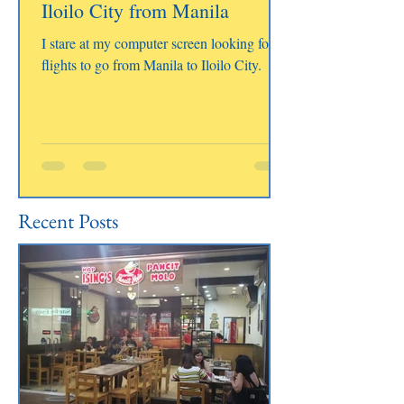
Iloilo City from Manila
I stare at my computer screen looking for
flights to go from Manila to Iloilo City.
Recent Posts