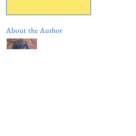
About the Author
I'm a dual citizen and live in both US
and Philippines. I call both Austin,
Texas and Iloilo City my home. I'm
both a tourist and local. I write this
blog for the benefit of other tourist like
myself, and also, for the local Ilongos.
Read More