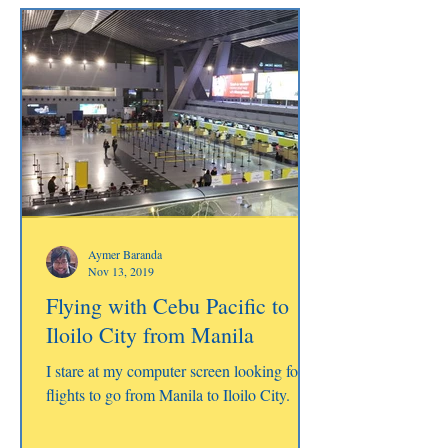
Aymer Baranda
Nov 13, 2019
Flying with Cebu Pacific to
Iloilo City from Manila
I stare at my computer screen looking for
flights to go from Manila to Iloilo City.