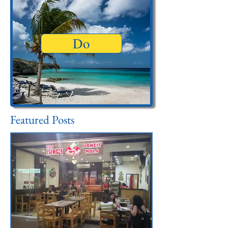
Do
Featured Posts