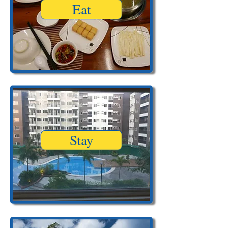
Eat
Stay