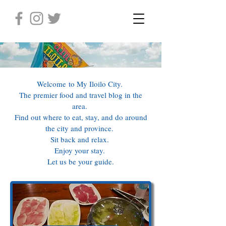
Welcome to My Iloilo City.
The premier food and travel blog in the
area.
Find out where to eat, stay, and do around
the city and province.
Sit back and relax.
Enjoy your stay.
Let us be your guide.