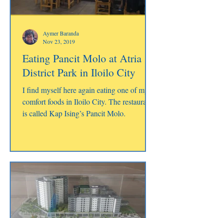
Aymer Baranda
Nov 23, 2019
Eating Pancit Molo at Atria
District Park in Iloilo City
I find myself here again eating one of my
comfort foods in Iloilo City. The restaurant
is called Kap Ising’s Pancit Molo.