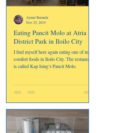
Aymer Baranda
Nov 23, 2019
Eating Pancit Molo at Atria
District Park in Iloilo City
I find myself here again eating one of my
comfort foods in Iloilo City. The restaurant
is called Kap Ising’s Pancit Molo.