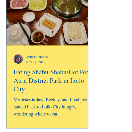
Aymer Baranda
Nov 14, 2019
Eating Shabu-Shabu/Hot Pot at
Atria District Park in Iloilo
City
My sister-in-law, Beekay, and I had just
landed back to Iloilo City hungry,
wondering where to eat.