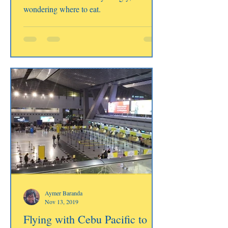
wondering where to eat.
Aymer Baranda
Nov 13, 2019
Flying with Cebu Pacific to