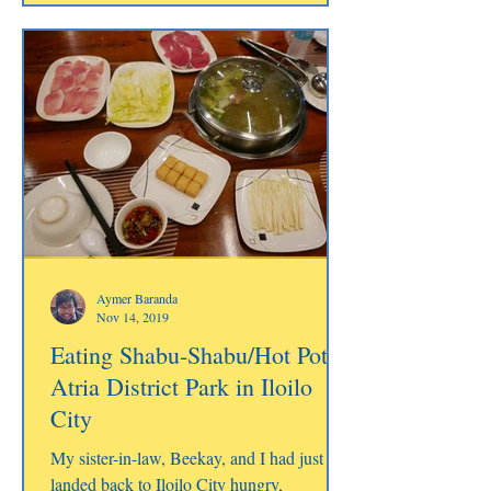
Aymer Baranda
Nov 14, 2019
Eating Shabu-Shabu/Hot Pot at
Atria District Park in Iloilo
City
My sister-in-law, Beekay, and I had just
landed back to Iloilo City hungry,