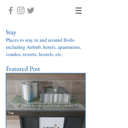
Stay
Places to stay in and around Iloilo
including Airbnb, hotels, apartments,
condos, resorts, hostels, etc.
Featured Post