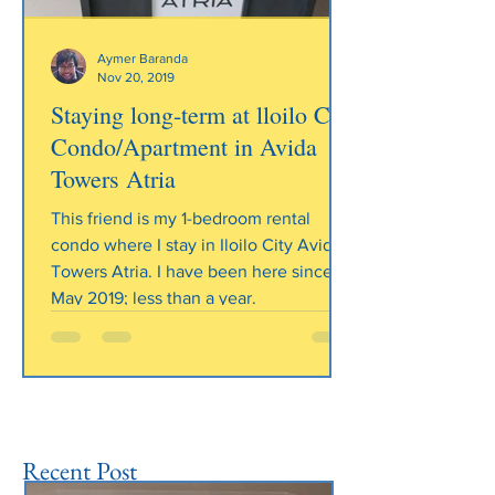
Aymer Baranda
Nov 20, 2019
Staying long-term at lloilo City
Heading 1
Condo/Apartment in Avida
Towers Atria
This friend is my 1-bedroom rental
condo where I stay in Iloilo City Avida
Towers Atria. I have been here since
May 2019; less than a year.
Recent Post