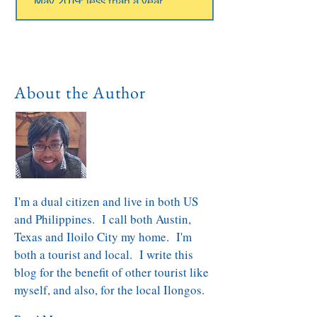
May 2019; less than a year.
About the Author
I'm a dual citizen and live in both US
and Philippines. I call both Austin,
Texas and Iloilo City my home. I'm
both a tourist and local. I write this
blog for the benefit of other tourist like
myself, and also, for the local Ilongos.