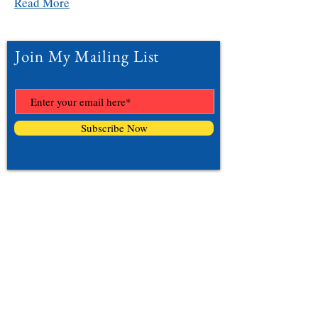
Read More
Join My Mailing List
Subscribe Now