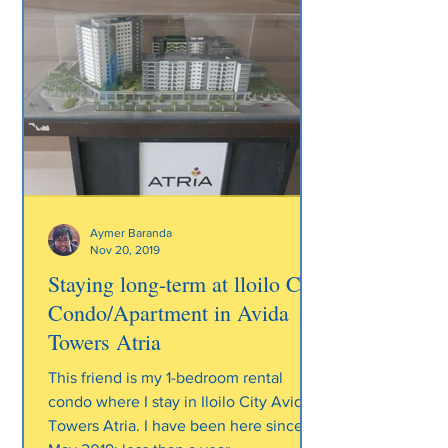
Aymer Baranda
Nov 20, 2019
Staying long-term at lloilo City
Condo/Apartment in Avida
Towers Atria
This friend is my 1-bedroom rental
condo where I stay in Iloilo City Avida
Towers Atria. I have been here since